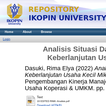
Home
About
Browse
Login
Analisis Situasi 
Keberlanjutan U
Dasuki, Rima Elya
(2022)
Anal
Keberlanjutan Usaha Kecil Mi
Pengembangan Kinerja Manaj
Usaha Koperasi & UMKM. pp. 
Text
19 EDITED RIMA -Analisis.pdf
Download (470kB)