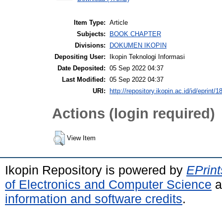
Item Type:
Article
Subjects:
BOOK CHAPTER
Divisions:
DOKUMEN IKOPIN
Depositing User:
Ikopin Teknologi Informasi
Date Deposited:
05 Sep 2022 04:37
Last Modified:
05 Sep 2022 04:37
URI:
http://repository.ikopin.ac.id/id/eprint/1
Actions (login required)
View Item
Ikopin Repository is powered by
EPrint
of Electronics and Computer Science
a
information and software credits
.