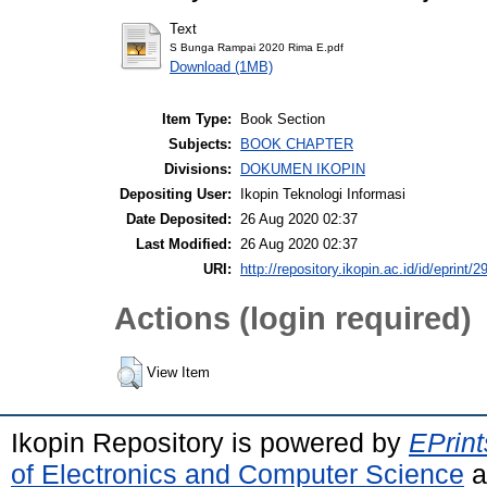
Text
S Bunga Rampai 2020 Rima E.pdf
Download (1MB)
Item Type:
Book Section
Subjects:
BOOK CHAPTER
Divisions:
DOKUMEN IKOPIN
Depositing User:
Ikopin Teknologi Informasi
Date Deposited:
26 Aug 2020 02:37
Last Modified:
26 Aug 2020 02:37
URI:
http://repository.ikopin.ac.id/id/eprint/2
Actions (login required)
View Item
Ikopin Repository is powered by
EPrint
of Electronics and Computer Science
a