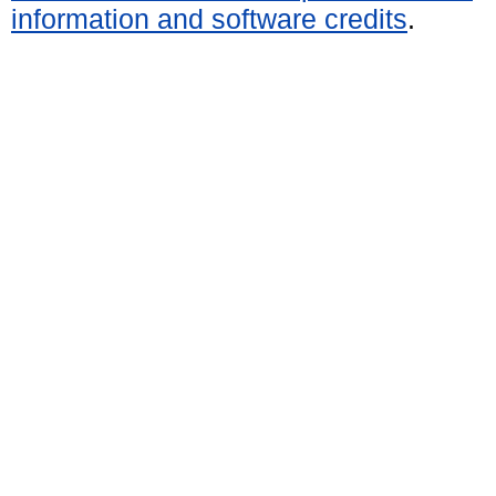
information and software credits
.