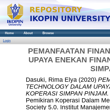
Home
About
Browse
Login
PEMANFAATAN FINA
UPAYA ENEKAN FINA
SIMP
Dasuki, Rima Elya
(2020)
PEM
TECHNOLOGY DALAM UPAYA
KOPERASI SIMPAN PINJAM.
Pemikiran Koperasi Dalam Men
Society 5.0. Institut Manajem