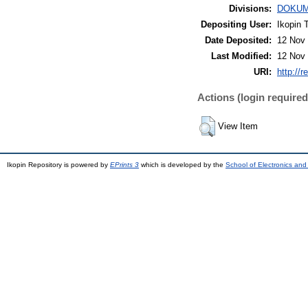
Divisions:
DOKUM
Depositing User:
Ikopin 
Date Deposited:
12 Nov 
Last Modified:
12 Nov 
URI:
http://r
Actions (login required
View Item
Ikopin Repository is powered by
EPrints 3
which is developed by the
School of Electronics an