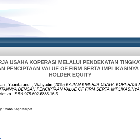
RJA USAHA KOPERASI MELALUI PENDEKATAN TINGK
N PENCIPTAAN VALUE OF FIRM SERTA IMPLIKASINY
HOLDER EQUITY
iani, Yuanita
and
-, Wahyudin
(2019)
KAJIAN KINERJA USAHA KOPERASI 
ITANNYA DENGAN PENCIPTAAN VALUE OF FIRM SERTA IMPLIKASINY
otika. ISBN 978-602-6885-16-6
ja Usaha Koperasi.pdf
S