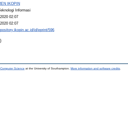
EN IKOPIN
Teknologi Informasi
2020 02:07
2020 02:07
epository.ikopin.ac.id/id/eprint/596
)
d Computer Science
at the University of Southampton.
More information and software credits
.