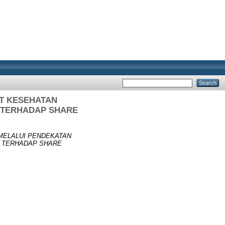
AT KESEHATAN
A TERHADAP SHARE
MELALUI PENDEKATAN
A TERHADAP SHARE