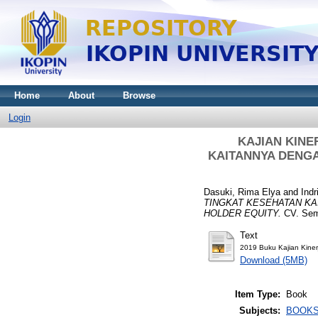
Home
About
Browse
Login
KAJIAN KINE
KAITANNYA DENGA
Dasuki, Rima Elya
and
Indr
TINGKAT KESEHATAN KA
HOLDER EQUITY.
CV. Semi
Text
2019 Buku Kajian Kiner
Download (5MB)
Item Type:
Book
Subjects:
BOOK