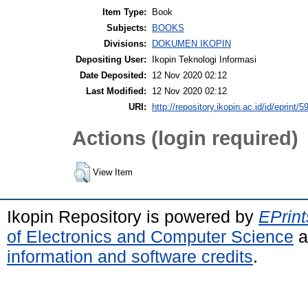
Item Type:
Book
Subjects:
BOOKS
Divisions:
DOKUMEN IKOPIN
Depositing User:
Ikopin Teknologi Informasi
Date Deposited:
12 Nov 2020 02:12
Last Modified:
12 Nov 2020 02:12
URI:
http://repository.ikopin.ac.id/id/eprint/5
Actions (login required)
View Item
Ikopin Repository is powered by
EPrint
of Electronics and Computer Science
a
information and software credits
.