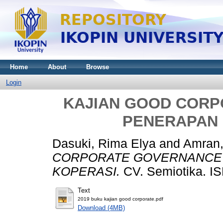
Home
About
Browse
Login
KAJIAN GOOD COR
PENERAPAN 
Dasuki, Rima Elya
and
Amran,
CORPORATE GOVERNANCE 
KOPERASI.
CV. Semiotika. I
Text
2019 buku kajian good corporate.pdf
Download (4MB)