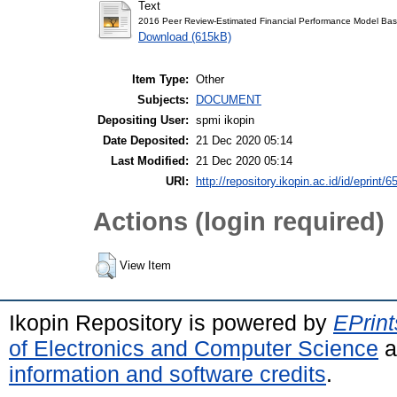
Text
2016 Peer Review-Estimated Financial Performance Model Bas
Download (615kB)
Item Type:
Other
Subjects:
DOCUMENT
Depositing User:
spmi ikopin
Date Deposited:
21 Dec 2020 05:14
Last Modified:
21 Dec 2020 05:14
URI:
http://repository.ikopin.ac.id/id/eprint/6
Actions (login required)
View Item
Ikopin Repository is powered by
EPrint
of Electronics and Computer Science
a
information and software credits
.