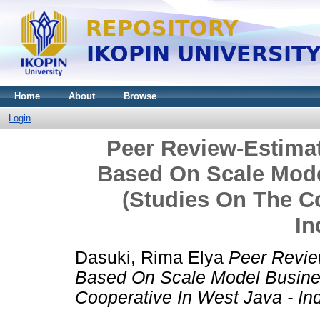
Home
About
Browse
Login
Peer Review-Estima
Based On Scale Mode
(Studies On The Co
In
Dasuki, Rima Elya
Peer Revie
Based On Scale Model Busine
Cooperative In West Java - In