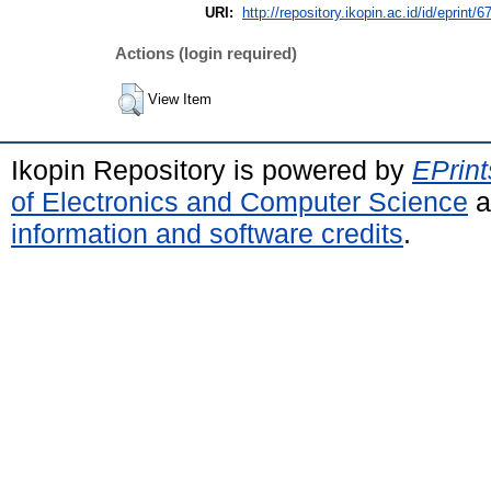
URI:
http://repository.ikopin.ac.id/id/eprint/6
Actions (login required)
View Item
Ikopin Repository is powered by
EPrint
of Electronics and Computer Science
a
information and software credits
.