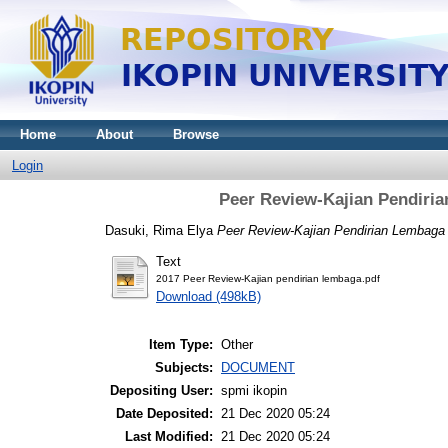
Home
About
Browse
Login
Peer Review-Kajian Pendiri
Dasuki, Rima Elya
Peer Review-Kajian Pendirian Lembaga
Text
2017 Peer Review-Kajian pendirian lembaga.pdf
Download (498kB)
Item Type:
Other
Subjects:
DOCUMENT
Depositing User:
spmi ikopin
Date Deposited:
21 Dec 2020 05:24
Last Modified:
21 Dec 2020 05:24