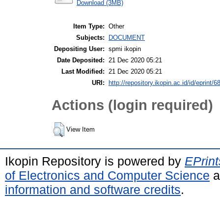
Download (3MB)
Item Type:
Other
Subjects:
DOCUMENT
Depositing User:
spmi ikopin
Date Deposited:
21 Dec 2020 05:21
Last Modified:
21 Dec 2020 05:21
URI:
http://repository.ikopin.ac.id/id/eprint/6
Actions (login required)
View Item
Ikopin Repository is powered by
EPrint
of Electronics and Computer Science
a
information and software credits
.