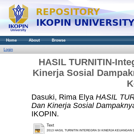
Home
About
Browse
Login
HASIL TURNITIN-Inte
Kinerja Sosial Dampak
K
Dasuki, Rima Elya
HASIL TURN
Dan Kinerja Sosial Dampaknya
IKOPIN.
Text
2013 HASIL TURNITIN INTEREGRA SI KINERJA KEUANGAN