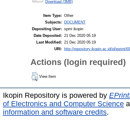
Download (3MB)
Item Type:
Other
Subjects:
DOCUMENT
Depositing User:
spmi ikopin
Date Deposited:
21 Dec 2020 05:19
Last Modified:
21 Dec 2020 05:19
URI:
http://repository.ikopin.ac.id/id/eprint/6
Actions (login required)
View Item
Ikopin Repository is powered by
EPrint
of Electronics and Computer Science
a
information and software credits
.