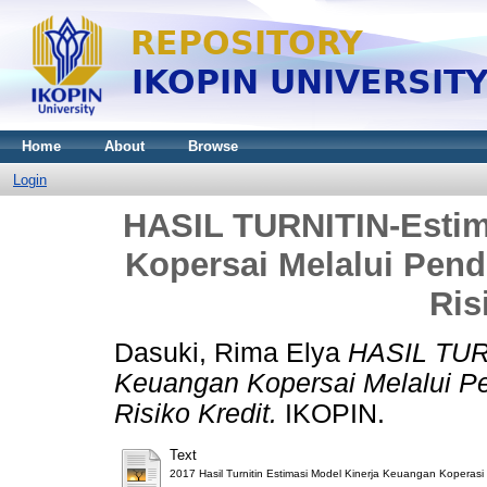
Home
About
Browse
Login
HASIL TURNITIN-Estim
Kopersai Melalui Pend
Ris
Dasuki, Rima Elya
HASIL TURN
Keuangan Kopersai Melalui Pe
Risiko Kredit.
IKOPIN.
Text
2017 Hasil Turnitin Estimasi Model Kinerja Keuangan Koperasi