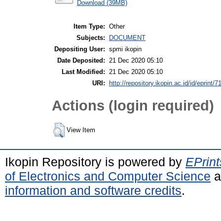
Download (39MB)
Item Type:
Other
Subjects:
DOCUMENT
Depositing User:
spmi ikopin
Date Deposited:
21 Dec 2020 05:10
Last Modified:
21 Dec 2020 05:10
URI:
http://repository.ikopin.ac.id/id/eprint/7
Actions (login required)
View Item
Ikopin Repository is powered by
EPrint
of Electronics and Computer Science
a
information and software credits
.