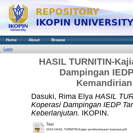
Home
About
Browse
Login
HASIL TURNITIN-Kaj
Dampingan IEDP
Kemandirian
Dasuki, Rima Elya
HASIL TUR
Koperasi Dampingan IEDP Ta
Keberlanjutan.
IKOPIN.
Text
2019 HASIL TURNITIN-Kajian pemberdayaan koperasi.pdf