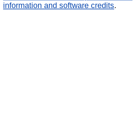
information and software credits
.