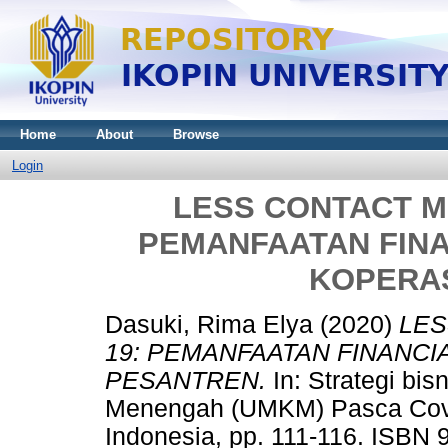
Home
About
Browse
Login
LESS CONTACT M
PEMANFAATAN FIN
KOPERA
Dasuki, Rima Elya
(2020)
LES
19: PEMANFAATAN FINANC
PESANTREN.
In: Strategi bi
Menengah (UMKM) Pasca Covid
Indonesia, pp. 111-116. ISBN