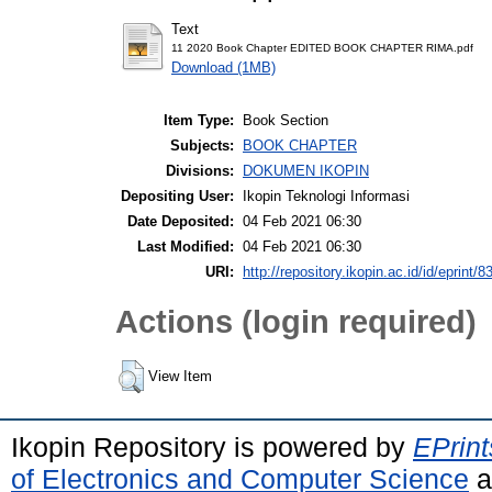
Text
11 2020 Book Chapter EDITED BOOK CHAPTER RIMA.pdf
Download (1MB)
Item Type:
Book Section
Subjects:
BOOK CHAPTER
Divisions:
DOKUMEN IKOPIN
Depositing User:
Ikopin Teknologi Informasi
Date Deposited:
04 Feb 2021 06:30
Last Modified:
04 Feb 2021 06:30
URI:
http://repository.ikopin.ac.id/id/eprint/8
Actions (login required)
View Item
Ikopin Repository is powered by
EPrint
of Electronics and Computer Science
a