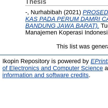
Thesis
-, Nurhabibah
(2021)
PROSED
KAS PADA PERUM DAMRI C
BANDUNG JAWA BARAT).
Tug
Manajemen Koperasi Indonesi
This list was gene
Ikopin Repository is powered by
EPrint
of Electronics and Computer Science
a
information and software credits
.