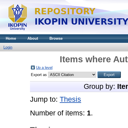
Home
About
Browse
Login
Items where Aut
Up a level
Export as
Group by:
Ite
Jump to:
Thesis
Number of items:
1
.