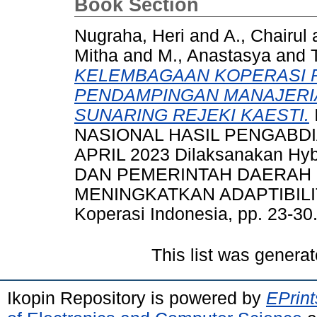
Book Section
Nugraha, Heri
and
A., Chairul
Mitha
and
M., Anastasya
and
KELEMBAGAAN KOPERASI P
PENDAMPINGAN MANAJERI
SUNARING REJEKI KAESTI.
NASIONAL HASIL PENGABDI
APRIL 2023 Dilaksanakan H
DAN PEMERINTAH DAERAH
MENINGKATKAN ADAPTIBILITA
Koperasi Indonesia, pp. 23-30
This list was genera
Ikopin Repository is powered by
EPrint