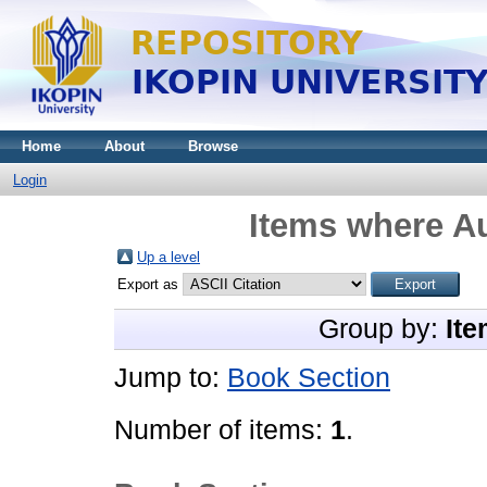
Home
About
Browse
Login
Items where Au
Up a level
Export as
Group by:
Ite
Jump to:
Book Section
Number of items:
1
.