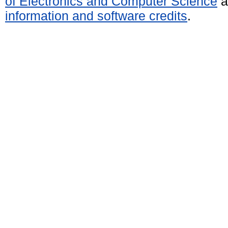
of Electronics and Computer Science
a
information and software credits
.