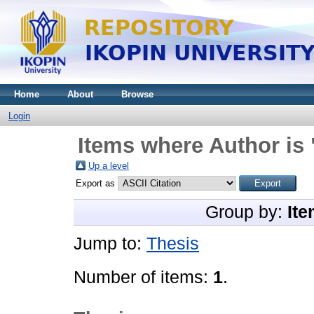
Home
About
Browse
Login
Items where Author is 
Up a level
Export as
Group by:
Ite
Jump to:
Thesis
Number of items:
1
.