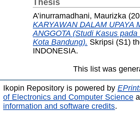
Thesis
A’inurramadhani, Maurizka
(20
KARYAWAN DALAM UPAYA M
ANGGOTA (Studi Kasus pada 
Kota Bandung).
Skripsi (S1)
INDONESIA.
This list was gene
Ikopin Repository is powered by
EPrint
of Electronics and Computer Science
a
information and software credits
.