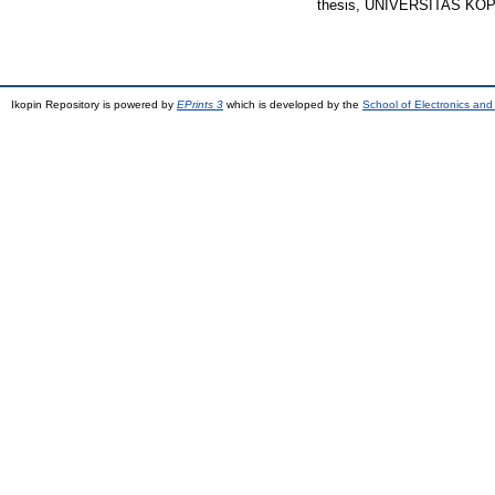
thesis, UNIVERSITAS KO
Ikopin Repository is powered by
EPrints 3
which is developed by the
School of Electronics an