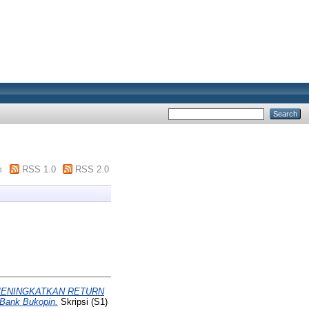
m
RSS 1.0
RSS 2.0
MENINGKATKAN RETURN
ank Bukopin.
Skripsi (S1)