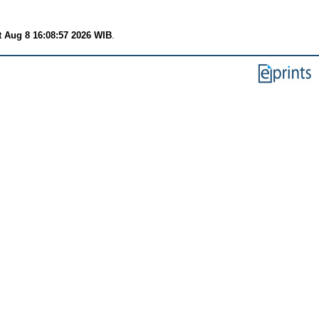
t Aug 8 16:08:57 2026 WIB
.