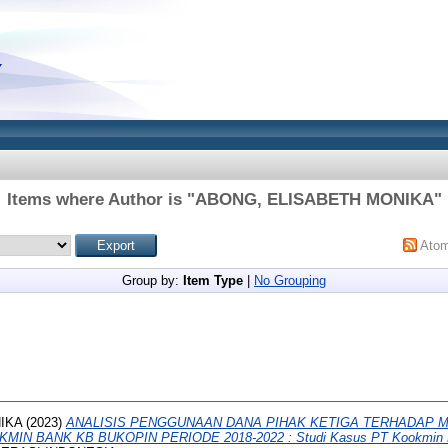
Items where Author is "
ABONG, ELISABETH MONIKA
"
Ato
Group by:
Item Type
|
No Grouping
IKA
(2023)
ANALISIS PENGGUNAAN DANA PIHAK KETIGA TERHADAP 
IN BANK KB BUKOPIN PERIODE 2018-2022 : Studi Kasus PT Kookmin B