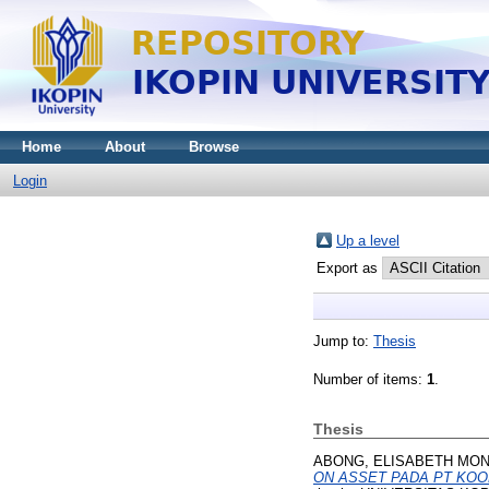
Home
About
Browse
Login
Up a level
Export as
Jump to:
Thesis
Number of items:
1
.
Thesis
ABONG, ELISABETH MON
ON ASSET PADA PT KOOKM