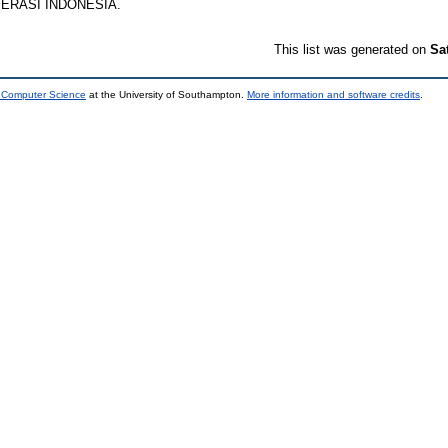
PERASI INDONESIA.
This list was generated on
Sa
d Computer Science
at the University of Southampton.
More information and software credits
.