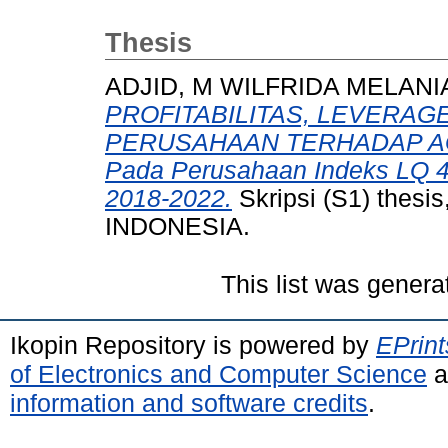
Thesis
ADJID, M WILFRIDA MELANI
PROFITABILITAS, LEVERAG
PERUSAHAAN TERHADAP AGRE
Pada Perusahaan Indeks LQ 45
2018-2022.
Skripsi (S1) the
INDONESIA.
This list was gener
Ikopin Repository is powered by
EPrint
of Electronics and Computer Science
a
information and software credits
.