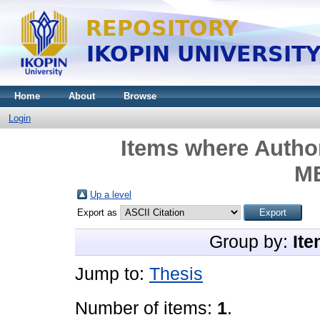
Home
About
Browse
Login
Items where Author
M
Up a level
Export as
Group by:
Ite
Jump to:
Thesis
Number of items:
1
.