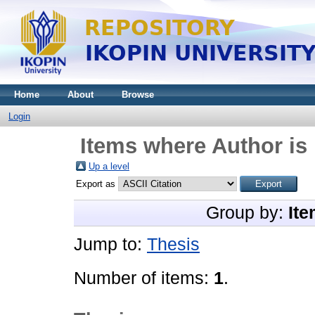
Home
About
Browse
Login
Items where Author is 
Up a level
Export as
Group by:
Ite
Jump to:
Thesis
Number of items:
1
.