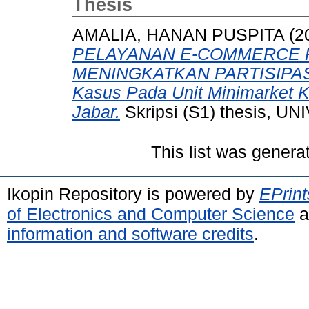
Thesis
AMALIA, HANAN PUSPITA
(2
PELAYANAN E-COMMERCE 
MENINGKATKAN PARTISIPAS
Kasus Pada Unit Minimarket K
Jabar.
Skripsi (S1) thesis,
This list was gener
Ikopin Repository is powered by
EPrint
of Electronics and Computer Science
a
information and software credits
.