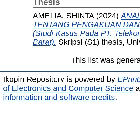
Thesis
AMELIA, SHINTA
(2024)
ANAL
TENTANG PENGAKUAN DAN
(Studi Kasus Pada PT. Teleko
Barat).
Skripsi (S1) thesis, Un
This list was gener
Ikopin Repository is powered by
EPrint
of Electronics and Computer Science
a
information and software credits
.