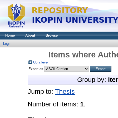
Home
About
Browse
Login
Items where Autho
Up a level
Export as
Group by:
Ite
Jump to:
Thesis
Number of items:
1
.