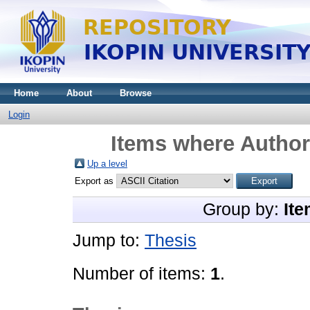
Home
About
Browse
Login
Items where Author 
Up a level
Export as
Group by:
Ite
Jump to:
Thesis
Number of items:
1
.