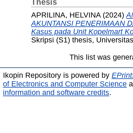
Thesis
APRILINA, HELVINA
(2024)
A
AKUNTANSI PENERIMAAN D
Kasus pada Unit Kopelmart Ko
Skripsi (S1) thesis, Universit
This list was gene
Ikopin Repository is powered by
EPrint
of Electronics and Computer Science
a
information and software credits
.