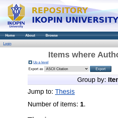
Home
About
Browse
Login
Items where Autho
Up a level
Export as
Group by:
Ite
Jump to:
Thesis
Number of items:
1
.