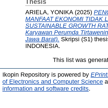
Thesis
ARIELA, YONIKA
(2025)
PEN
MANFAAT EKONOMI TIDAK
SUSTAINABLE GROWTH RATE (
Karyawan Perumda Tirtawening
Jawa Barat).
Skripsi (S1) th
INDONESIA.
This list was gener
Ikopin Repository is powered by
EPrint
of Electronics and Computer Science
a
information and software credits
.