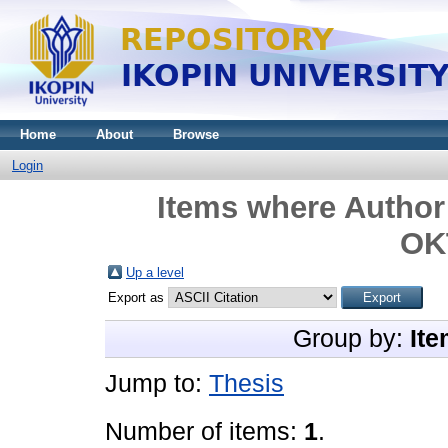
Home
About
Browse
Login
Items where Author 
OK
Up a level
Export as
Group by:
Ite
Jump to:
Thesis
Number of items:
1
.