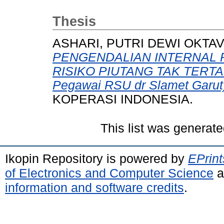
Thesis
ASHARI, PUTRI DEWI OKTAV
PENGENDALIAN INTERNAL 
RISIKO PIUTANG TAK TERTAGI
Pegawai RSU dr Slamet Garut
KOPERASI INDONESIA.
This list was generat
Ikopin Repository is powered by
EPrint
of Electronics and Computer Science
a
information and software credits
.