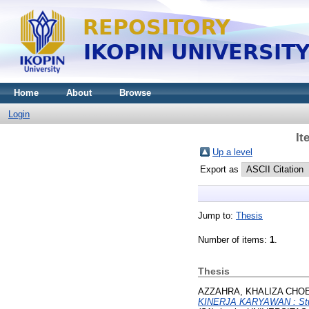
Home
About
Browse
Login
It
Up a level
Export as
Jump to:
Thesis
Number of items:
1
.
Thesis
AZZAHRA, KHALIZA CHO
KINERJA KARYAWAN : Stud