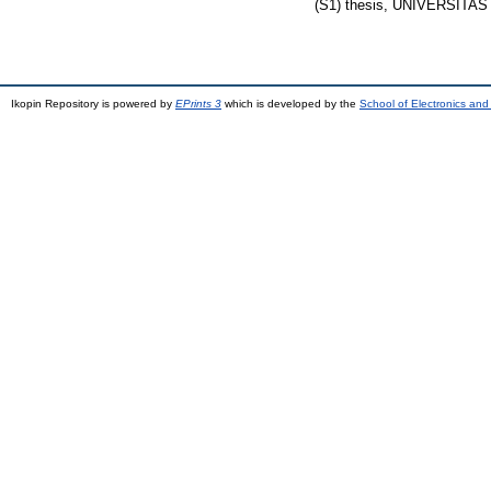
(S1) thesis, UNIVERSIT
Ikopin Repository is powered by
EPrints 3
which is developed by the
School of Electronics an