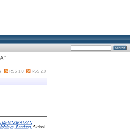
SA
"
m
RSS 1.0
RSS 2.0
A MENINGKATKAN
ajalaya, Bandung.
Skripsi