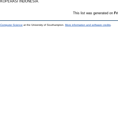
AS KOPERASI INDONESIA.
This list was generated on
Fr
d Computer Science
at the University of Southampton.
More information and software credits
.