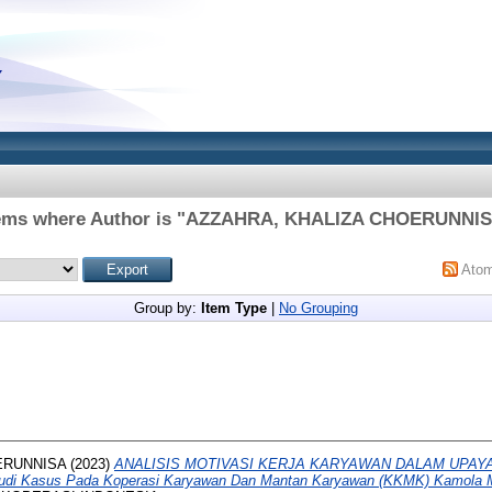
ems where Author is "
AZZAHRA, KHALIZA CHOERUNNI
Ato
Group by:
Item Type
|
No Grouping
ERUNNISA
(2023)
ANALISIS MOTIVASI KERJA KARYAWAN DALAM UPAY
i Kasus Pada Koperasi Karyawan Dan Mantan Karyawan (KKMK) Kamola M