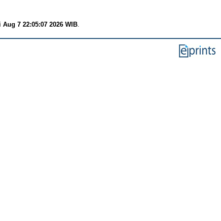
i Aug 7 22:05:07 2026 WIB
.