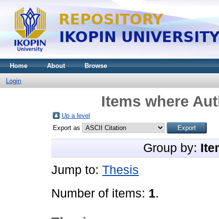
Home
About
Browse
Login
Items where Auth
Up a level
Export as
Group by:
Ite
Jump to:
Thesis
Number of items:
1
.