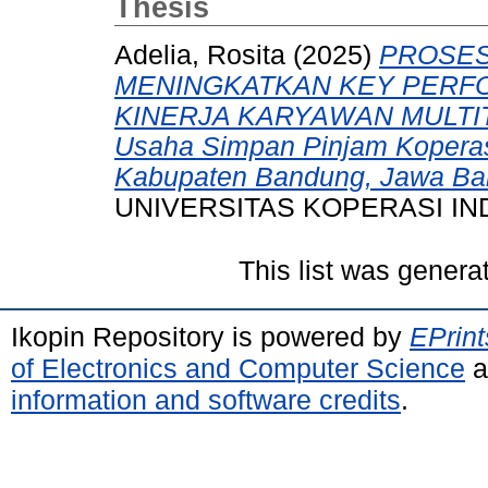
Thesis
Adelia, Rosita
(2025)
PROSES
MENINGKATKAN KEY PERFO
KINERJA KARYAWAN MULTITAS
Usaha Simpan Pinjam Koperas
Kabupaten Bandung, Jawa Bar
UNIVERSITAS KOPERASI IN
This list was gener
Ikopin Repository is powered by
EPrint
of Electronics and Computer Science
a
information and software credits
.