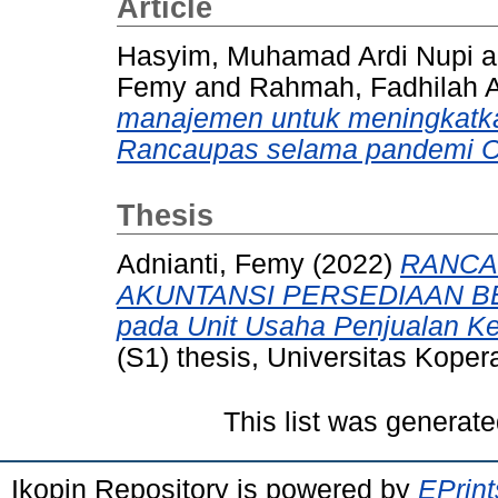
Article
Hasyim, Muhamad Ardi Nupi
a
Femy
and
Rahmah, Fadhilah A
manajemen untuk meningkatka
Rancaupas selama pandemi C
Thesis
Adnianti, Femy
(2022)
RANCA
AKUNTANSI PERSEDIAAN BE
pada Unit Usaha Penjualan K
(S1) thesis, Universitas Koper
This list was generat
Ikopin Repository is powered by
EPrint