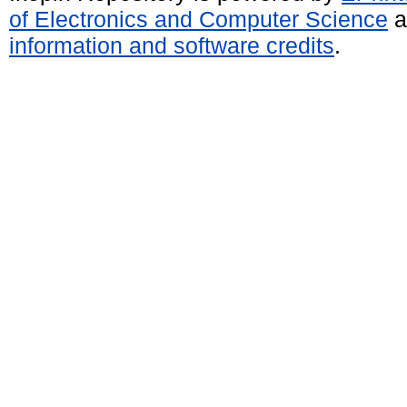
of Electronics and Computer Science
a
information and software credits
.