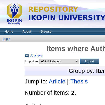
Home
About
Browse
Login
Items where Auth
Up a level
Export as
Group by:
Ite
Jump to:
Article
|
Thesis
Number of items:
2
.