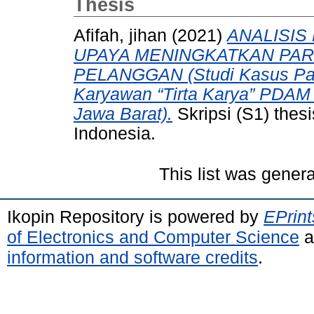
Thesis
Afifah, jihan
(2021)
ANALISI
UPAYA MENINGKATKAN PAR
PELANGGAN (Studi Kasus Pad
Karyawan “Tirta Karya” PDAM 
Jawa Barat).
Skripsi (S1) thes
Indonesia.
This list was gener
Ikopin Repository is powered by
EPrint
of Electronics and Computer Science
a
information and software credits
.