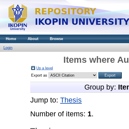
Home
About
Browse
Login
Items where Aut
Up a level
Export as
Group by:
Ite
Jump to:
Thesis
Number of items:
1
.