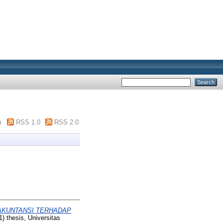
m
RSS 1.0
RSS 2.0
 AKUNTANSI TERHADAP
1) thesis, Universitas