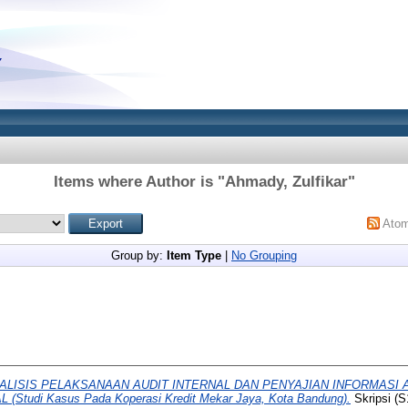
Items where Author is "
Ahmady, Zulfikar
"
Ato
Group by:
Item Type
|
No Grouping
ALISIS PELAKSANAAN AUDIT INTERNAL DAN PENYAJIAN INFORMASI
tudi Kasus Pada Koperasi Kredit Mekar Jaya, Kota Bandung).
Skripsi (S