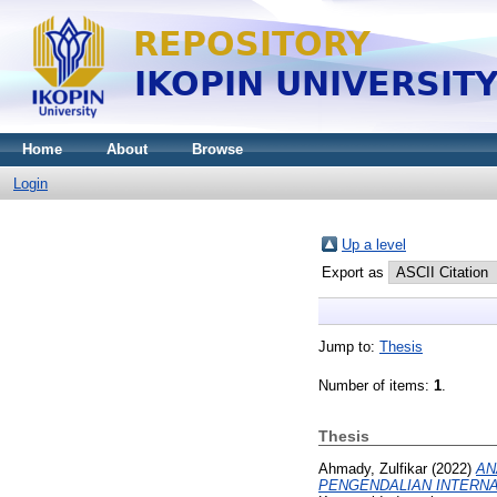
Home
About
Browse
Login
Up a level
Export as
Jump to:
Thesis
Number of items:
1
.
Thesis
Ahmady, Zulfikar
(2022)
AN
PENGENDALIAN INTERNAL (S