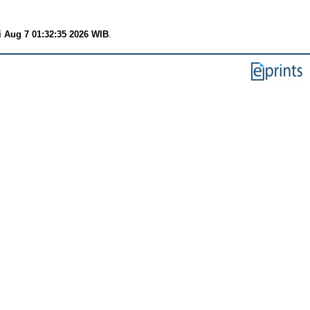
i Aug 7 01:32:35 2026 WIB
.