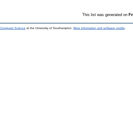
This list was generated on
Fr
d Computer Science
at the University of Southampton.
More information and software credits
.