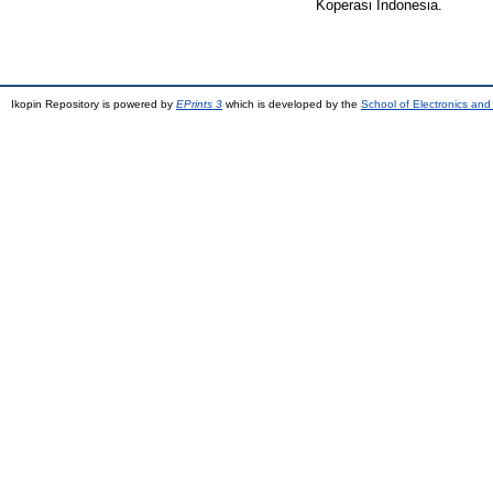
Koperasi Indonesia.
Ikopin Repository is powered by
EPrints 3
which is developed by the
School of Electronics an