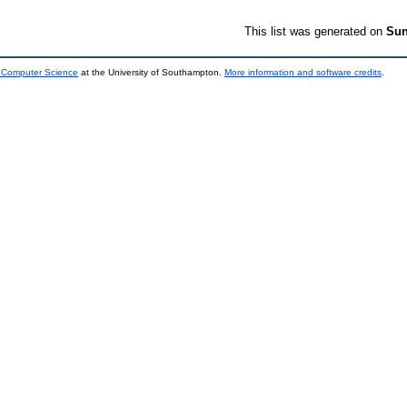
This list was generated on
Sun
d Computer Science
at the University of Southampton.
More information and software credits
.