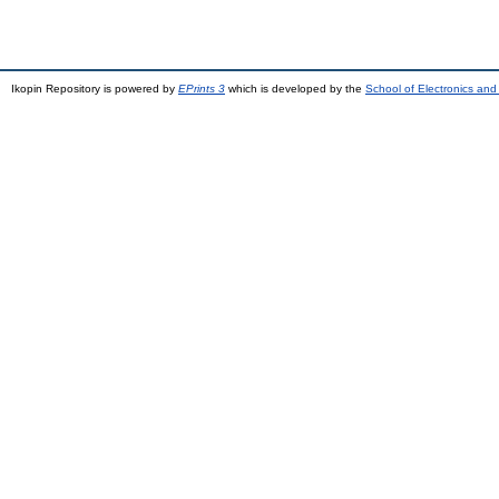
Ikopin Repository is powered by
EPrints 3
which is developed by the
School of Electronics an