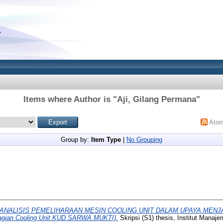
Items where Author is "
Aji, Gilang Permana
"
Ato
Group by:
Item Type
|
No Grouping
ANALISIS PEMELIHARAAN MESIN COOLING UNIT DALAM UPAYA MENJ
agian Cooling Unit KUD SARWA MUKTI).
Skripsi (S1) thesis, Institut Manaj