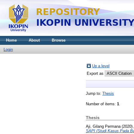
Home
About
Browse
Login
Up a level
Export as
Jump to:
Thesis
Number of items:
1
.
Thesis
Aji, Gilang Permana
(2020)
SAPI (Studi Kasus Pada B