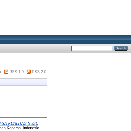
m
RSS 1.0
RSS 2.0
AGA KUALITAS SUSU
emen Koperasi Indonesia.