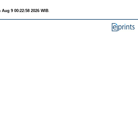
 Aug 9 00:22:58 2026 WIB
.