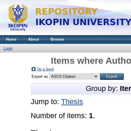
Home
About
Browse
Login
Items where Author
Up a level
Export as
Group by:
Ite
Jump to:
Thesis
Number of items:
1
.