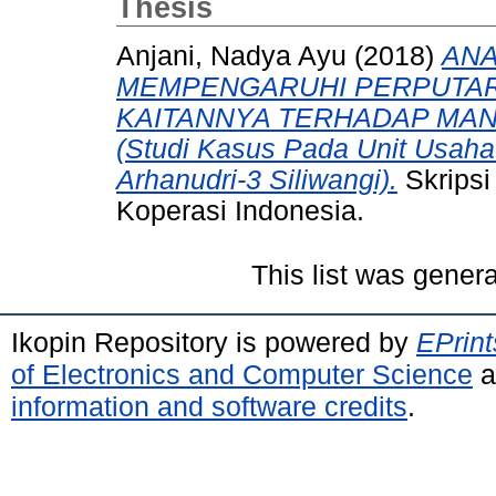
Thesis
Anjani, Nadya Ayu
(2018)
ANA
MEMPENGARUHI PERPUTAR
KAITANNYA TERHADAP MAN
(Studi Kasus Pada Unit Usaha
Arhanudri-3 Siliwangi).
Skripsi
Koperasi Indonesia.
This list was gener
Ikopin Repository is powered by
EPrint
of Electronics and Computer Science
a
information and software credits
.