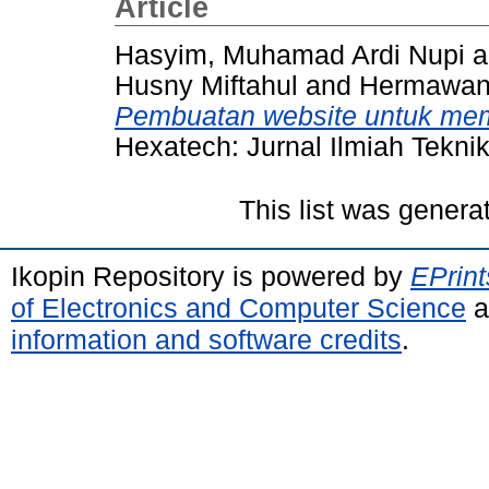
Article
Hasyim, Muhamad Ardi Nupi
a
Husny Miftahul
and
Hermawan,
Pembuatan website untuk me
Hexatech: Jurnal Ilmiah Teknik
This list was gener
Ikopin Repository is powered by
EPrint
of Electronics and Computer Science
a
information and software credits
.