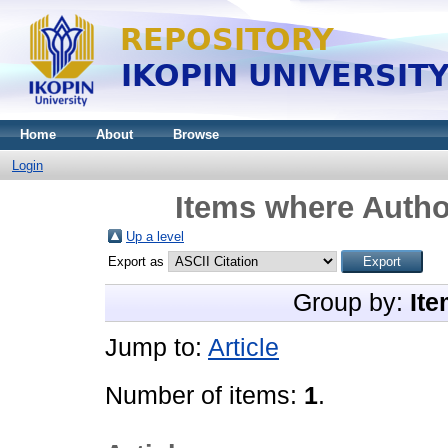
Home
About
Browse
Login
Items where Author
Up a level
Export as
Group by:
Ite
Jump to:
Article
Number of items:
1
.