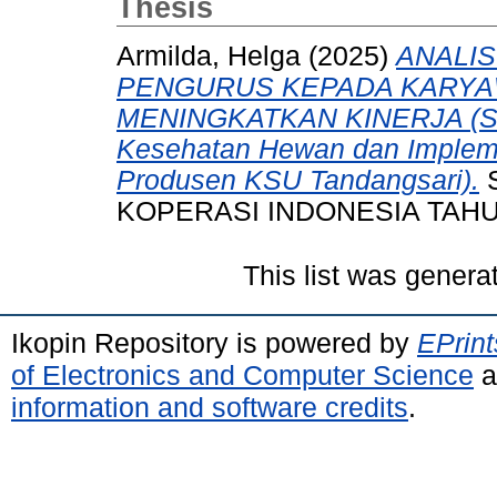
Thesis
Armilda, Helga
(2025)
ANALIS
PENGURUS KEPADA KARYA
MENINGKATKAN KINERJA (Stud
Kesehatan Hewan dan Implemen
Produsen KSU Tandangsari).
S
KOPERASI INDONESIA TAHU
This list was gener
Ikopin Repository is powered by
EPrint
of Electronics and Computer Science
a
information and software credits
.