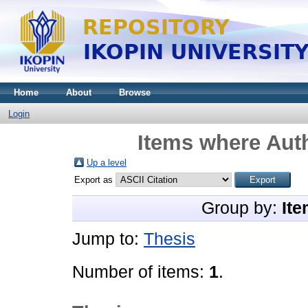
Home
About
Browse
Login
Items where Auth
Up a level
Export as
Group by:
Ite
Jump to:
Thesis
Number of items:
1
.