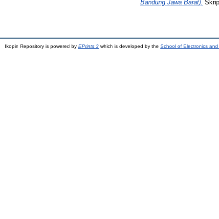
Bandung Jawa Barat).
Skrip
Ikopin Repository is powered by
EPrints 3
which is developed by the
School of Electronics an