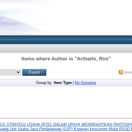
Items where Author is "
Arthathi, Rini
"
Ato
Group by:
Item Type
|
No Grouping
SIS STRATEGI USAHA RITEL DALAM UPAYA MENINGKATKAN PARTISI
ada Unit Usaha Jasa Perdagangan (UJP) Koperasi konsumen Mulia RSUD 