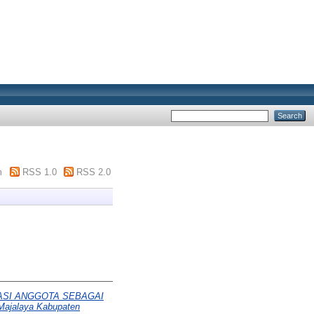
m
RSS 1.0
RSS 2.0
PASI ANGGOTA SEBAGAI
Majalaya Kabupaten