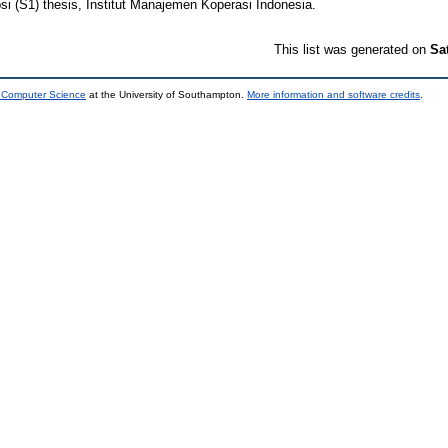
si (S1) thesis, Institut Manajemen Koperasi Indonesia.
This list was generated on
Sa
d Computer Science
at the University of Southampton.
More information and software credits
.