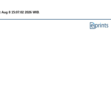
t Aug 8 15:07:02 2026 WIB
.