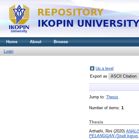
Home
About
Browse
Login
Up a level
Export as
Jump to:
Thesis
Number of items:
1
.
Thesis
Arthathi, Rini
(2020)
ANALI
PELANGGAN (Studi kasus p