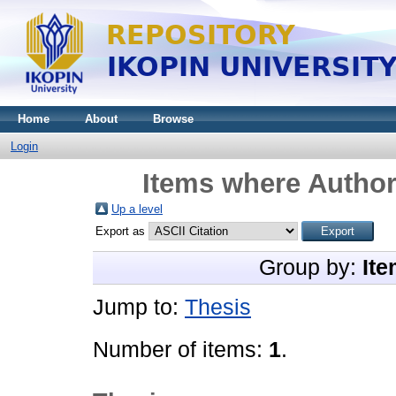
Home
About
Browse
Login
Items where Author 
Up a level
Export as
Group by:
Ite
Jump to:
Thesis
Number of items:
1
.