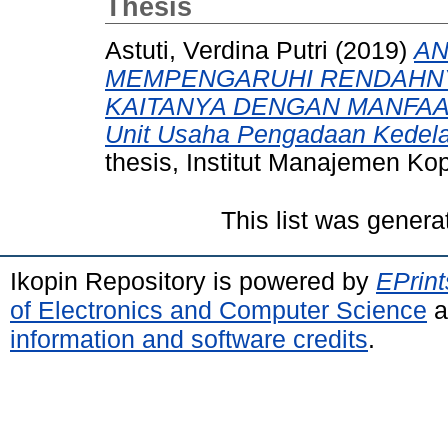
Thesis
Astuti, Verdina Putri
(2019)
AN
MEMPENGARUHI RENDAHNY
KAITANYA DENGAN MANFAAT
Unit Usaha Pengadaan Kedela
thesis, Institut Manajemen Ko
This list was gener
Ikopin Repository is powered by
EPrint
of Electronics and Computer Science
a
information and software credits
.