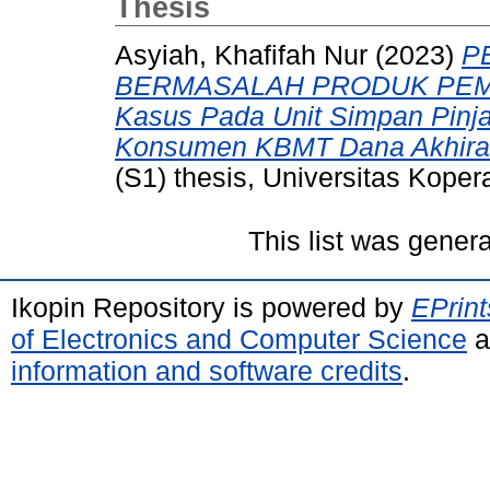
Thesis
Asyiah, Khafifah Nur
(2023)
P
BERMASALAH PRODUK PEMB
Kasus Pada Unit Simpan Pinj
Konsumen KBMT Dana Akhirat 
(S1) thesis, Universitas Koper
This list was gener
Ikopin Repository is powered by
EPrint
of Electronics and Computer Science
a
information and software credits
.