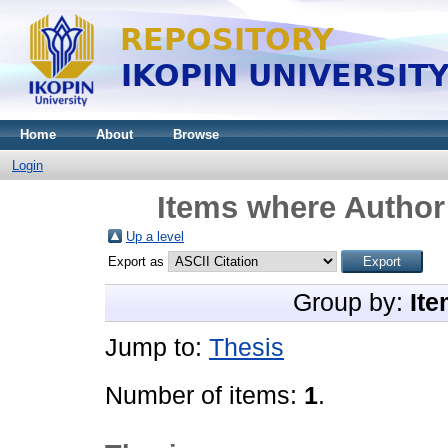
Home
About
Browse
Login
Items where Author 
Up a level
Export as
Group by:
Ite
Jump to:
Thesis
Number of items:
1
.