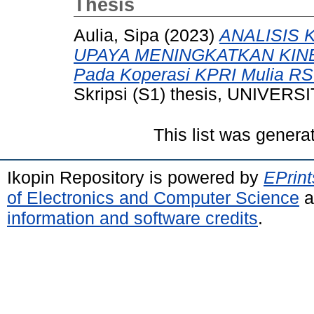
Thesis
Aulia, Sipa
(2023)
ANALISIS
UPAYA MENINGKATKAN KINE
Pada Koperasi KPRI Mulia RS
Skripsi (S1) thesis, UNIVE
This list was gener
Ikopin Repository is powered by
EPrint
of Electronics and Computer Science
a
information and software credits
.