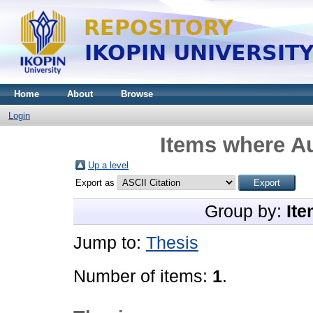
Home
About
Browse
Login
Items where Au
Up a level
Export as
Group by:
Ite
Jump to:
Thesis
Number of items:
1
.