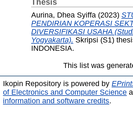
Thesis
Aurina, Dhea Syiffa
(2023)
ST
PENDIRIAN KOPERASI SEKT
DIVERSIFIKASI USAHA (Studi
Yogyakarta).
Skripsi (S1) th
INDONESIA.
This list was genera
Ikopin Repository is powered by
EPrint
of Electronics and Computer Science
a
information and software credits
.