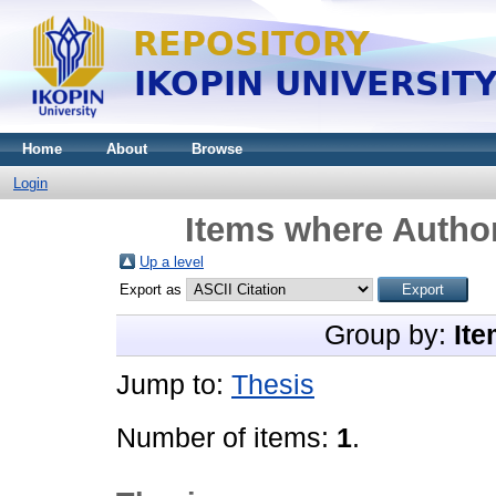
Home
About
Browse
Login
Items where Author
Up a level
Export as
Group by:
Ite
Jump to:
Thesis
Number of items:
1
.