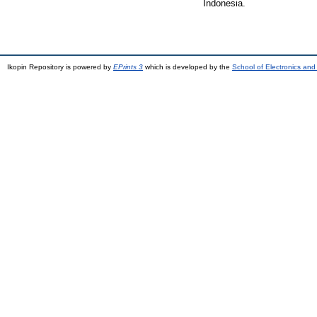
Indonesia.
Ikopin Repository is powered by
EPrints 3
which is developed by the
School of Electronics an