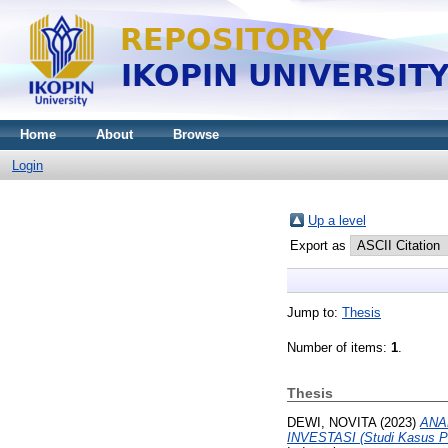
Home
About
Browse
Login
Up a level
Export as
Jump to:
Thesis
Number of items:
1
.
Thesis
DEWI, NOVITA
(2023)
ANA
INVESTASI (Studi Kasus P