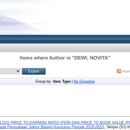
Items where Author is "
DEWI, NOVITA
"
Ato
Group by:
Item Type
|
No Grouping
LISIS PRICE TO EARNING RATIO (PER) DAN PRICE TO BOOK VALUE 
ada Perusahaan Sektor Barang Konsumsi Periode 2018-2022).
Skripsi (S1) t