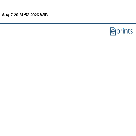
i Aug 7 20:31:52 2026 WIB
.