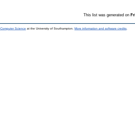
This list was generated on
Fr
d Computer Science
at the University of Southampton.
More information and software credits
.