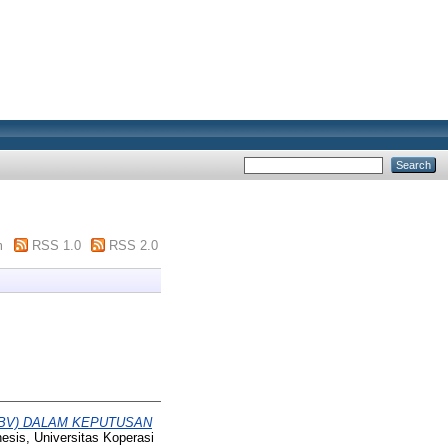
m
RSS 1.0
RSS 2.0
(PBV) DALAM KEPUTUSAN
hesis, Universitas Koperasi