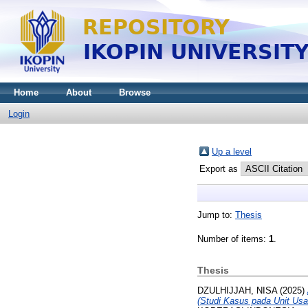
Home
About
Browse
Login
Up a level
Export as
Jump to:
Thesis
Number of items:
1
.
Thesis
DZULHIJJAH, NISA
(2025)
(Studi Kasus pada Unit Us