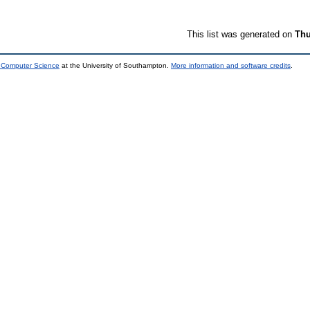
This list was generated on
Thu
d Computer Science
at the University of Southampton.
More information and software credits
.