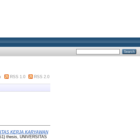
m
RSS 1.0
RSS 2.0
VITAS KERJA KARYAWAN
(S1) thesis, UNIVERSITAS