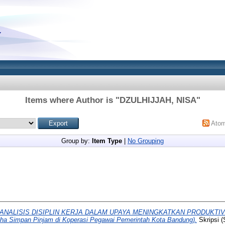
Items where Author is "
DZULHIJJAH, NISA
"
Ato
Group by:
Item Type
|
No Grouping
ANALISIS DISIPLIN KERJA DALAM UPAYA MENINGKATKAN PRODUKTI
aha Simpan Pinjam di Koperasi Pegawai Pemerintah Kota Bandung).
Skripsi 