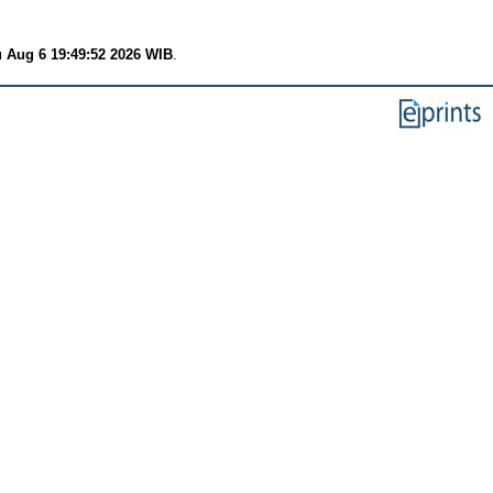
 Aug 6 19:49:52 2026 WIB
.