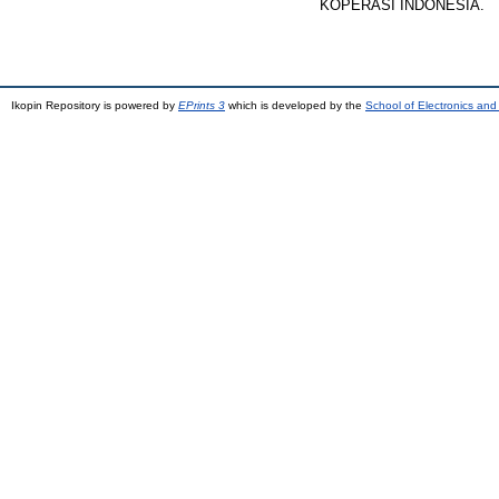
KOPERASI INDONESIA.
Ikopin Repository is powered by
EPrints 3
which is developed by the
School of Electronics an