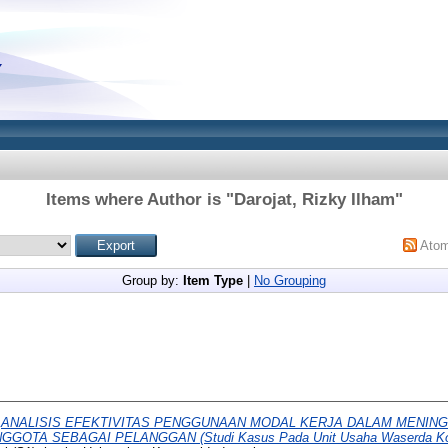
Items where Author is "
Darojat, Rizky Ilham
"
Ato
Group by:
Item Type
|
No Grouping
)
ANALISIS EFEKTIVITAS PENGGUNAAN MODAL KERJA DALAM MENING
GGOTA SEBAGAI PELANGGAN (Studi Kasus Pada Unit Usaha Waserda Ko