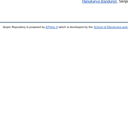
Hanukarya Bandung).
Skrips
Ikopin Repository is powered by
EPrints 3
which is developed by the
School of Electronics an