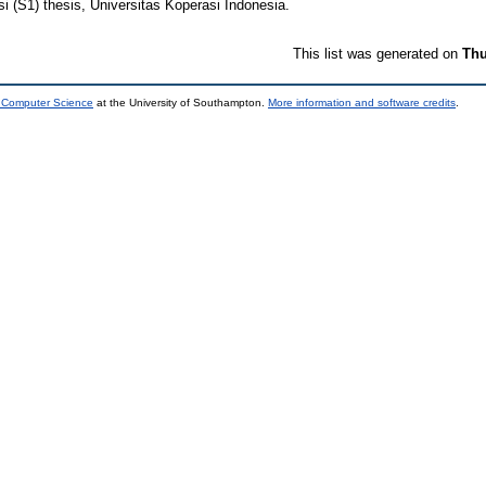
i (S1) thesis, Universitas Koperasi Indonesia.
This list was generated on
Thu
d Computer Science
at the University of Southampton.
More information and software credits
.