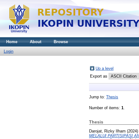
Home
About
Browse
Login
Up a level
Export as
Jump to:
Thesis
Number of items:
1
.
Thesis
Darojat, Rizky Ilham
(2024
MELALUI PARTISIPASI AN