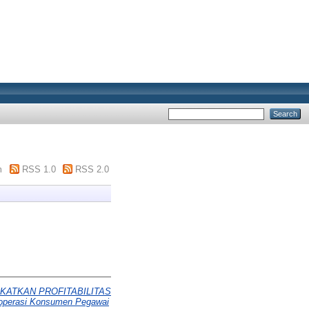
m
RSS 1.0
RSS 2.0
KATKAN PROFITABILITAS
perasi Konsumen Pegawai