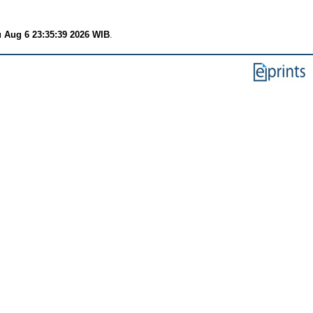
 Aug 6 23:35:39 2026 WIB
.