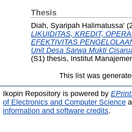
Thesis
Diah, Syaripah Halimatussa'
(
LIKUIDITAS, KREDIT, OPER
EFEKTIVITAS PENGELOLAAN A
Unit Desa Sarwa Mukti Cisaru
(S1) thesis, Institut Manajeme
This list was generat
Ikopin Repository is powered by
EPrint
of Electronics and Computer Science
a
information and software credits
.