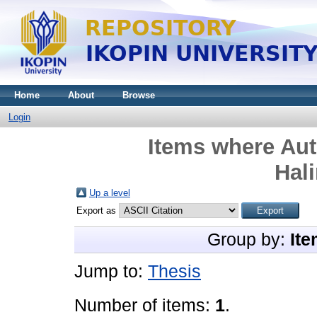
Home
About
Browse
Login
Items where Aut
Hal
Up a level
Export as
Group by:
Ite
Jump to:
Thesis
Number of items:
1
.