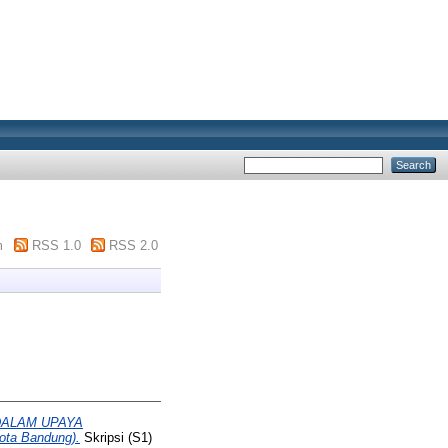
m
RSS 1.0
RSS 2.0
DALAM UPAYA
ta Bandung).
Skripsi (S1)