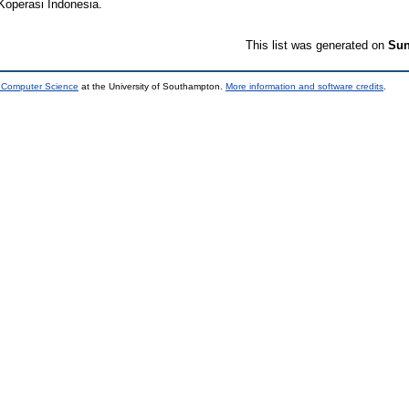
Koperasi Indonesia.
This list was generated on
Sun
d Computer Science
at the University of Southampton.
More information and software credits
.