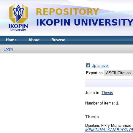
Home
About
Browse
Login
Up a level
Export as
Jump to:
Thesis
Number of items:
1
.
Thesis
Djaelani, Fikry Muhammad
MEMINIMALKAN BIAYA PERS