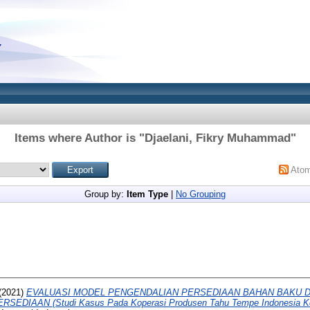
Items where Author is "
Djaelani, Fikry Muhammad
"
Ato
Group by:
Item Type
|
No Grouping
(2021)
EVALUASI MODEL PENGENDALIAN PERSEDIAAN BAHAN BAKU 
EDIAAN (Studi Kasus Pada Koperasi Produsen Tahu Tempe Indonesia Ko