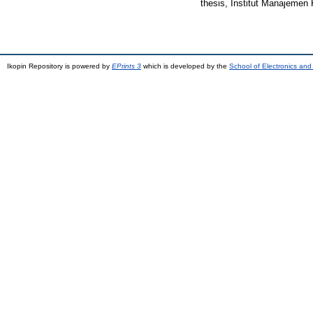
thesis, Institut Manajemen 
Ikopin Repository is powered by
EPrints 3
which is developed by the
School of Electronics an