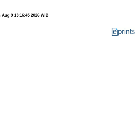
 Aug 9 13:16:45 2026 WIB
.