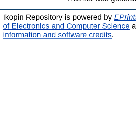
Ikopin Repository is powered by
EPrint
of Electronics and Computer Science
a
information and software credits
.