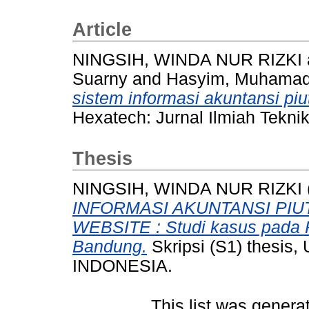
Article
NINGSIH, WINDA NUR RIZKI
Suarny
and
Hasyim, Muhamad 
sistem informasi akuntansi pi
Hexatech: Jurnal Ilmiah Teknik
Thesis
NINGSIH, WINDA NUR RIZKI
INFORMASI AKUNTANSI PI
WEBSITE : Studi kasus pada
Bandung.
Skripsi (S1) thesi
INDONESIA.
This list was gener