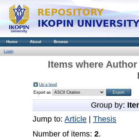
Home
About
Browse
Login
Items where Author 
Up a level
Export as
Group by:
Ite
Jump to:
Article
|
Thesis
Number of items:
2
.