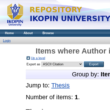
Home
About
Browse
Login
Items where Author i
Up a level
Export as
Group by:
Ite
Jump to:
Thesis
Number of items:
1
.