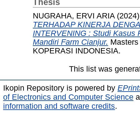
Thesis
NUGRAHA, ERVI ARIA
(2024
TERHADAP KINERJA DENGA
INTERVENING : Studi Kasus 
Mandiri Farm Cianjur.
Masters 
KOPERASI INDONESIA.
This list was gener
Ikopin Repository is powered by
EPrint
of Electronics and Computer Science
a
information and software credits
.