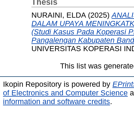
Thesis
NURAINI, ELDA
(2025)
ANALI
DALAM UPAYA MENINGKAT
(Studi Kasus Pada Koperasi 
Pangalengan Kabupaten Band
UNIVERSITAS KOPERASI IN
This list was generat
Ikopin Repository is powered by
EPrint
of Electronics and Computer Science
a
information and software credits
.