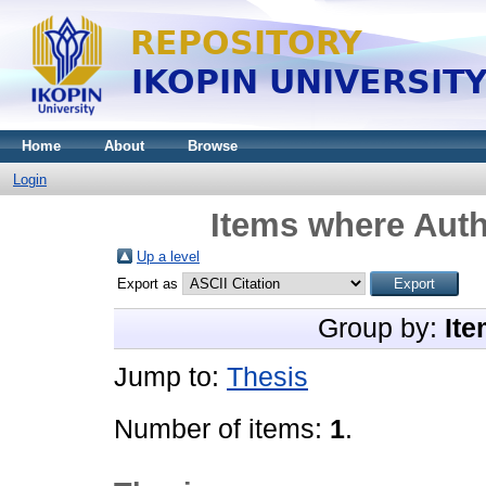
Home
About
Browse
Login
Items where Auth
Up a level
Export as
Group by:
Ite
Jump to:
Thesis
Number of items:
1
.