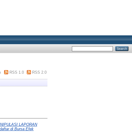
m
RSS 1.0
RSS 2.0
NIPULASI LAPORAN
aftar di Bursa Efek