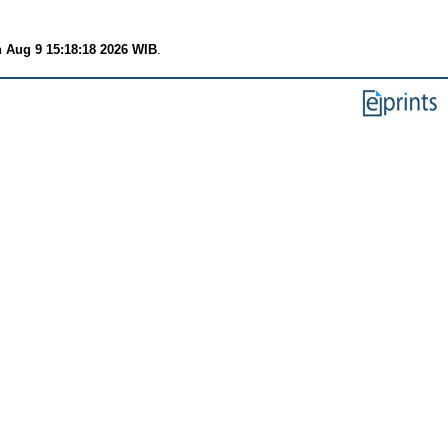
 Aug 9 15:18:18 2026 WIB
.