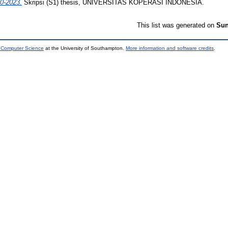
20-2023.
Skripsi (S1) thesis, UNIVERSITAS KOPERASI INDONESIA.
This list was generated on
Sun
d Computer Science
at the University of Southampton.
More information and software credits
.