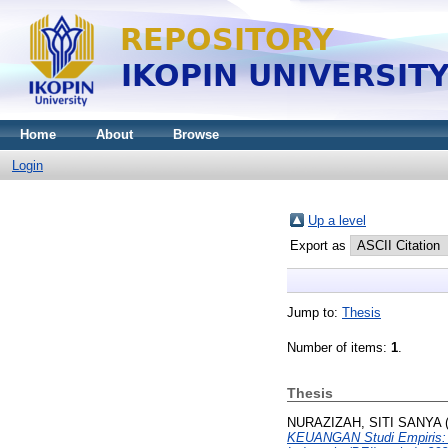
Home
About
Browse
Login
Up a level
Export as
Jump to:
Thesis
Number of items:
1
.
Thesis
NURAZIZAH, SITI SANYA
KEUANGAN Studi Empiris: P