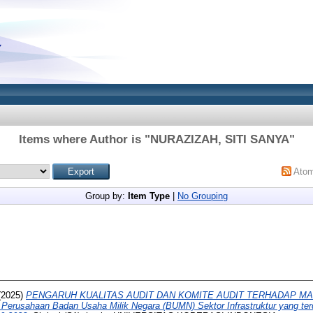
Items where Author is "
NURAZIZAH, SITI SANYA
"
Ato
Group by:
Item Type
|
No Grouping
(2025)
PENGARUH KUALITAS AUDIT DAN KOMITE AUDIT TERHADAP MA
erusahaan Badan Usaha Milik Negara (BUMN) Sektor Infrastruktur yang terd