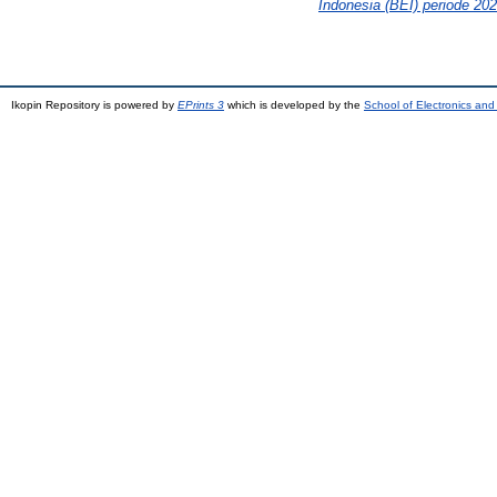
Indonesia (BEI) periode 20
Ikopin Repository is powered by
EPrints 3
which is developed by the
School of Electronics an