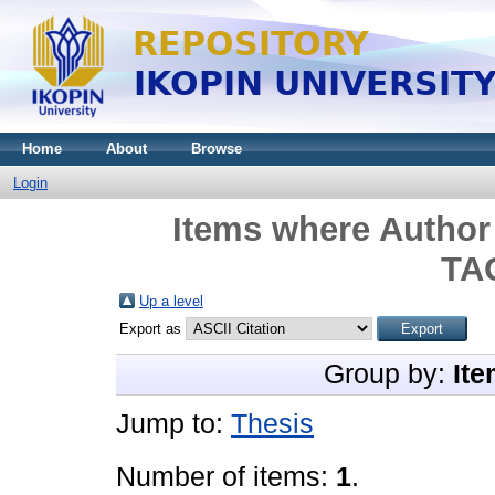
Home
About
Browse
Login
Items where Author 
TA
Up a level
Export as
Group by:
Ite
Jump to:
Thesis
Number of items:
1
.