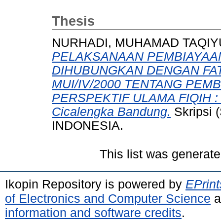
Thesis
NURHADI, MUHAMAD TAQIY
PELAKSANAAN PEMBIAYAA
DIHUBUNGKAN DENGAN FAT
MUI/IV/2000 TENTANG PE
PERSPEKTIF ULAMA FIQIH : 
Cicalengka Bandung.
Skripsi
INDONESIA.
This list was generat
Ikopin Repository is powered by
EPrint
of Electronics and Computer Science
a
information and software credits
.