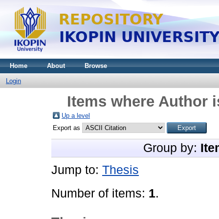
Home
About
Browse
Login
Items where Author i
Up a level
Export as
Group by:
Ite
Jump to:
Thesis
Number of items:
1
.