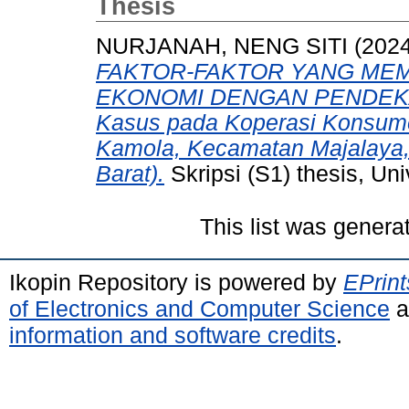
Thesis
NURJANAH, NENG SITI
(202
FAKTOR-FAKTOR YANG MEM
EKONOMI DENGAN PENDEKA
Kasus pada Koperasi Konsum
Kamola, Kecamatan Majalaya,
Barat).
Skripsi (S1) thesis, Un
This list was gener
Ikopin Repository is powered by
EPrint
of Electronics and Computer Science
a
information and software credits
.