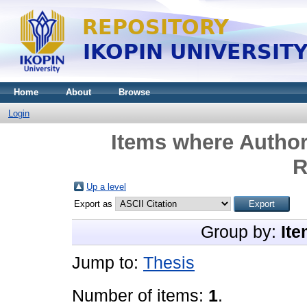
Home
About
Browse
Login
Items where Author
R
Up a level
Export as
Group by:
Ite
Jump to:
Thesis
Number of items:
1
.