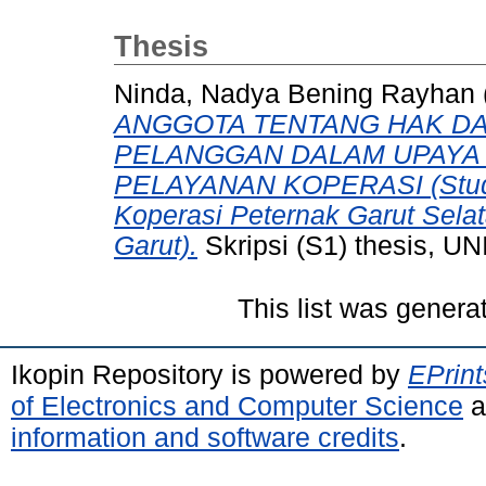
Thesis
Ninda, Nadya Bening Rayhan
ANGGOTA TENTANG HAK DA
PELANGGAN DALAM UPAYA
PELAYANAN KOPERASI (Studi
Koperasi Peternak Garut Sel
Garut).
Skripsi (S1) thesis,
This list was gener
Ikopin Repository is powered by
EPrint
of Electronics and Computer Science
a
information and software credits
.