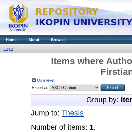
Home
About
Browse
Login
Items where Author
Firstia
Up a level
Export as
Group by:
Ite
Jump to:
Thesis
Number of items:
1
.