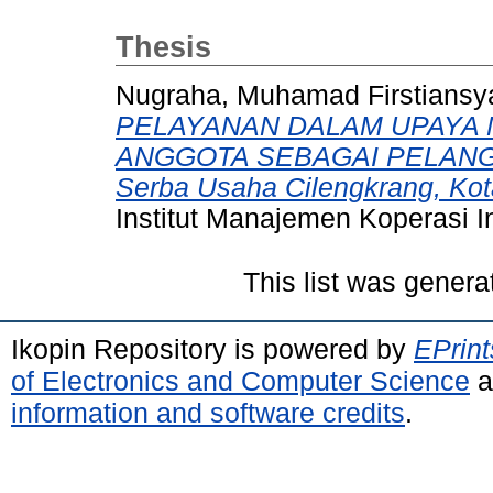
Thesis
Nugraha, Muhamad Firstiansy
PELAYANAN DALAM UPAYA 
ANGGOTA SEBAGAI PELANGGA
Serba Usaha Cilengkrang, Ko
Institut Manajemen Koperasi I
This list was gener
Ikopin Repository is powered by
EPrint
of Electronics and Computer Science
a
information and software credits
.