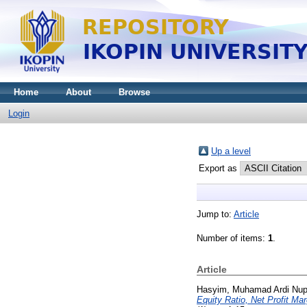
Home
About
Browse
Login
Up a level
Export as
Jump to:
Article
Number of items:
1
.
Article
Hasyim, Muhamad Ardi Nup
Equity Ratio, Net Profit Ma