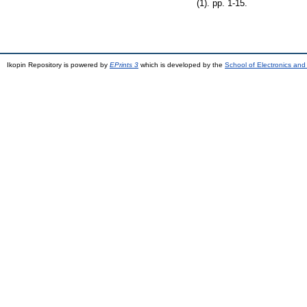
(1). pp. 1-15.
Ikopin Repository is powered by
EPrints 3
which is developed by the
School of Electronics an