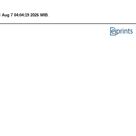
i Aug 7 04:04:19 2026 WIB
.