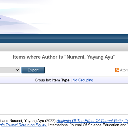
Items where Author is "
Nuraeni, Yayang Ayu
"
Ato
Group by:
Item Type
|
No Grouping
i
and
Nuraeni, Yayang Ayu
(2022)
Analysis Of The Effect Of Current Ratio, T
rgin Toward Retrun on Equity.
International Journal Of Science Education an