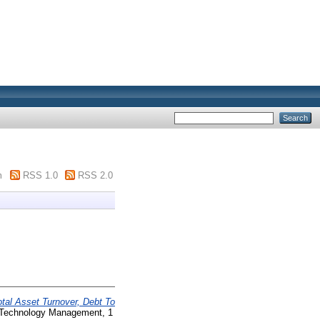
m
RSS 1.0
RSS 2.0
otal Asset Turnover, Debt To
d Technology Management, 1