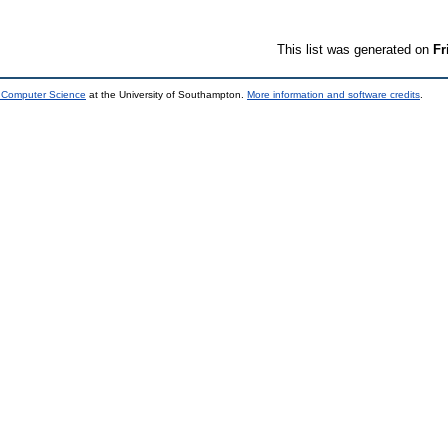
This list was generated on
Fr
d Computer Science
at the University of Southampton.
More information and software credits
.