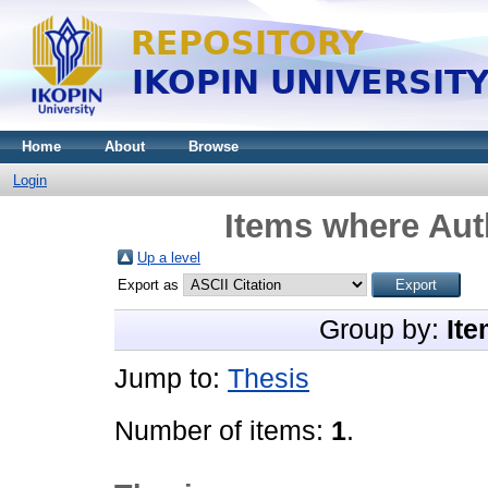
Home
About
Browse
Login
Items where Auth
Up a level
Export as
Group by:
Ite
Jump to:
Thesis
Number of items:
1
.