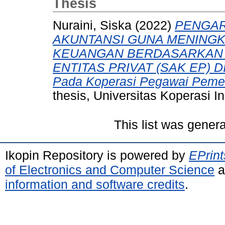
Thesis
Nuraini, Siska
(2022)
PENGAR
AKUNTANSI GUNA MENINGK
KEUANGAN BERDASARKAN 
ENTITAS PRIVAT (SAK EP) D
Pada Koperasi Pegawai Pemer
thesis, Universitas Koperasi I
This list was gener
Ikopin Repository is powered by
EPrint
of Electronics and Computer Science
a
information and software credits
.