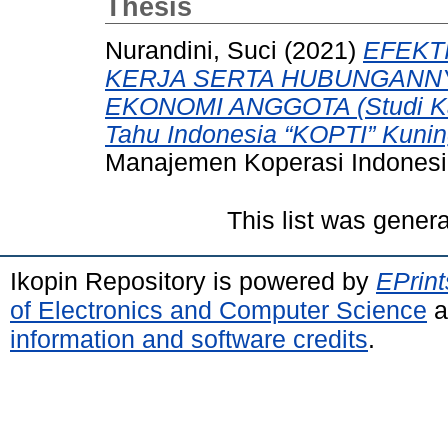
Thesis
Nurandini, Suci
(2021)
EFEKT
KERJA SERTA HUBUNGANN
EKONOMI ANGGOTA (Studi Ka
Tahu Indonesia “KOPTI” Kunin
Manajemen Koperasi Indonesi
This list was gener
Ikopin Repository is powered by
EPrint
of Electronics and Computer Science
a
information and software credits
.