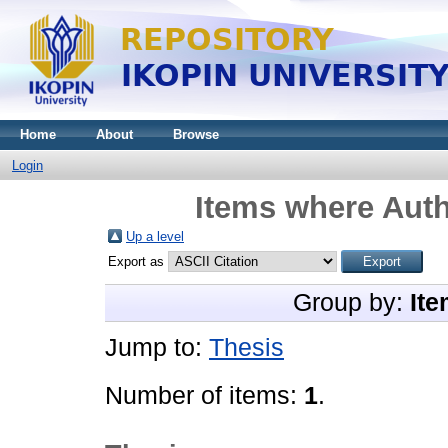
Home
About
Browse
Login
Items where Auth
Up a level
Export as
Group by:
Ite
Jump to:
Thesis
Number of items:
1
.